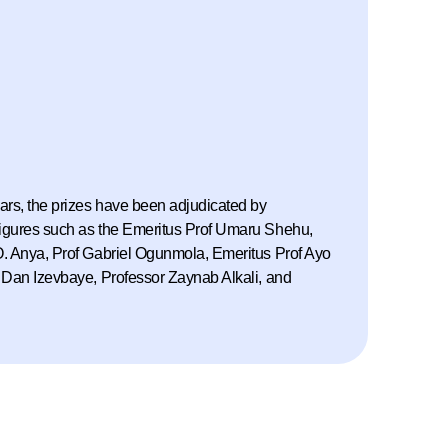
ars, the prizes have been adjudicated by
igures such as the Emeritus Prof Umaru Shehu,
. Anya, Prof Gabriel Ogunmola, Emeritus Prof Ayo
 Dan Izevbaye, Professor Zaynab Alkali, and