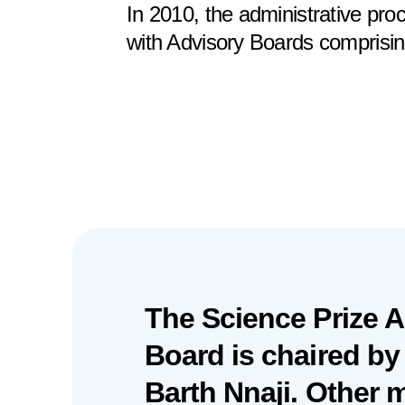
In 2010, the administrative pr
with Advisory Boards comprisin
The Science Prize 
Board is chaired by
Barth Nnaji. Other