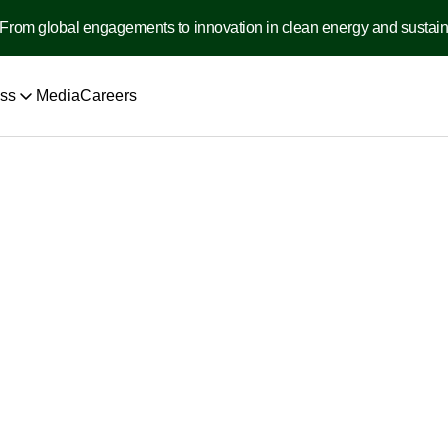
From global engagements to innovation in clean energy and sustainabi
ss
Media
Careers