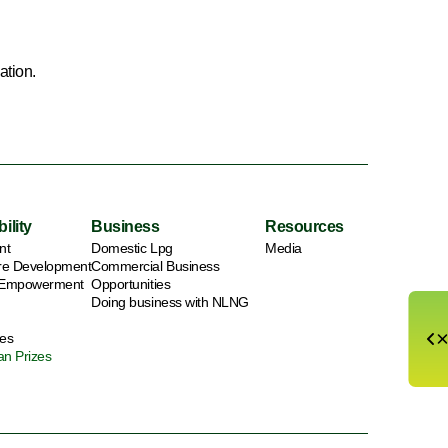
ation.
ility
Business
Resources
nt
Domestic Lpg
Media
ure Development
Commercial Business
 Empowerment
Opportunities
Doing business with NLNG
es
an Prizes