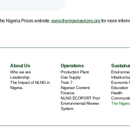
 the Nigeria Prizes website,
www.thenigeriaprizes.org
for more inform
About Us
Operations
Sustainab
Who we are
Production Plant
Environme
Leadership
Gas Supply
Infastruct
The Impact of NLNG in
Train 7
Economic
Nigeria
Nigerian Content
Education
Finance
Health
NLNG ECOPORT Port
Communiti
Environmental Review
The Nigeri
System