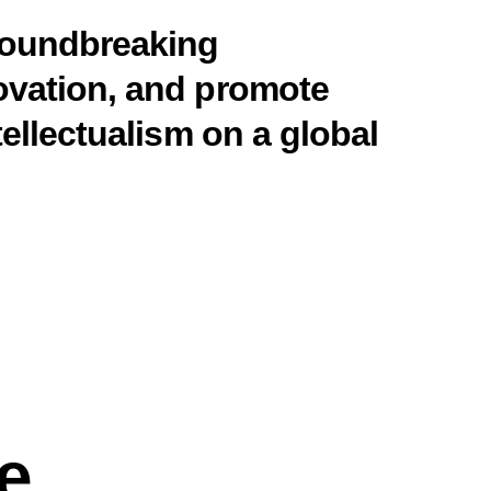
groundbreaking
ovation, and promote
tellectualism on a global
e