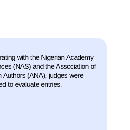
rating with the Nigerian Academy
nces (NAS) and the Association of
n Authors (ANA), judges were
ed to evaluate entries.