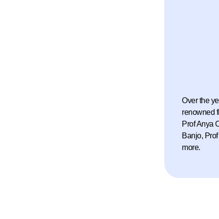
d of Directors
ishment of
or science and
he beginning of a
tive to celebrate
Over the ye
renowned f
Prof Anya O
 and sciences was convened to design the
Banjo, Prof
ggest and most respected awards.
more.