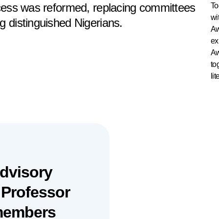
ocess was reformed, replacing committees
To
wi
g distinguished Nigerians.
Aw
ex
Aw
to
lit
Advisory
 Professor
 members