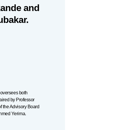
kande and
ubakar.
h oversees both
haired by Professor
f the Advisory Board
Ahmed Yerima.