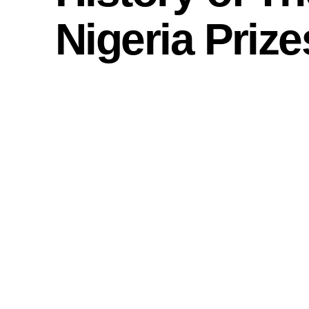
Nigeria Prize