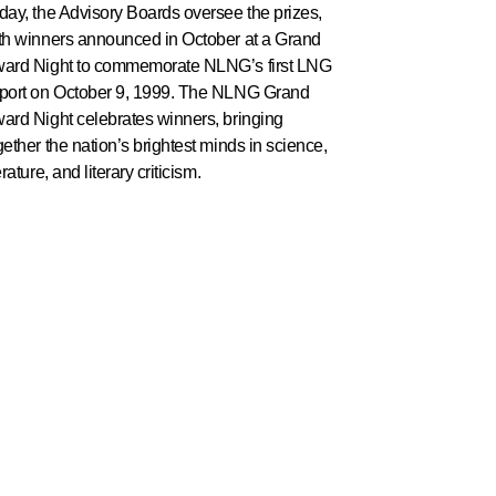
day, the Advisory Boards oversee the prizes,
th winners announced in October at a Grand
ard Night to commemorate NLNG’s first LNG
port on October 9, 1999. The NLNG Grand
ard Night celebrates winners, bringing
gether the nation’s brightest minds in science,
erature, and literary criticism.