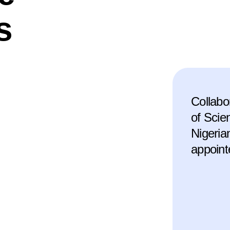
s
Collabo
of Scie
Nigeria
appoint