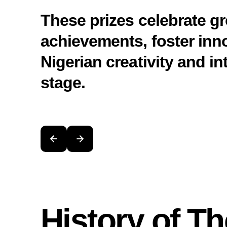
These prizes celebrate 
achievements, foster inn
Nigerian creativity and in
stage.
History of Th