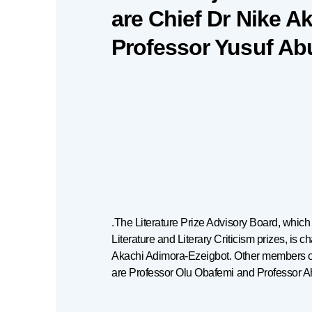
are Chief Dr Nike A
Professor Yusuf Ab
.The Literature Prize Advisory Board, whic
Literature and Literary Criticism prizes, is c
Akachi Adimora-Ezeigbot. Other members o
are Professor Olu Obafemi and Professor 