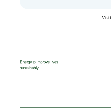
Visit
Energy to improve lives
sustainably.